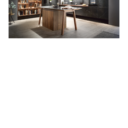
next125 is the
award-winning
international
premium kitchen