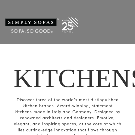
KITCHEN
Discover three of the world’s most distinguished
kitchen brands. Award-winning, statement
kitchens made in Italy and Germany. Designed by
renowned architects and designers. Emotive,
elegant, and inspiring spaces, at the core of which
lies cutting-edge innovation that flows through