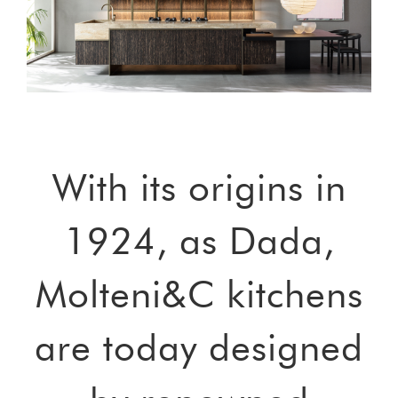
With its origins in
1924, as Dada,
Molteni&C kitchens
are today designed