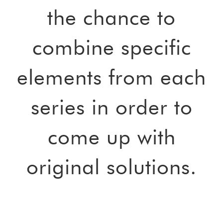
the chance to
combine specific
elements from each
series in order to
come up with
original solutions.