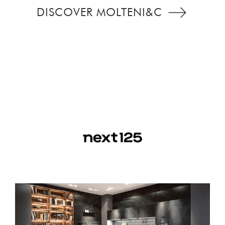
DISCOVER MOLTENI&C