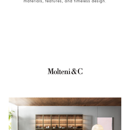
materials, features, and timeless design.