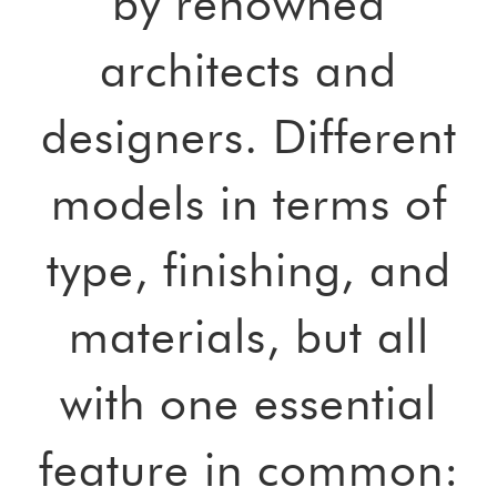
by renowned
architects and
designers. Different
models in terms of
type, finishing, and
materials, but all
with one essential
feature in common: