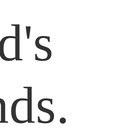
d's
nds.