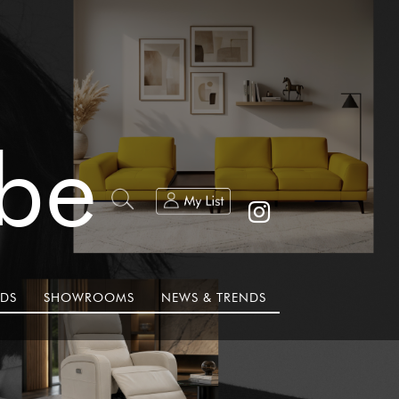
ibe
DS
SHOWROOMS
NEWS & TRENDS