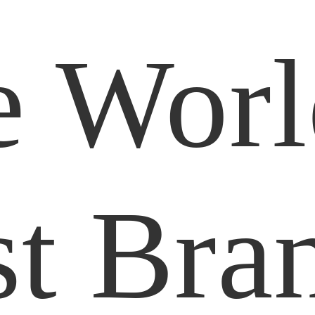
e Worl
t Bra