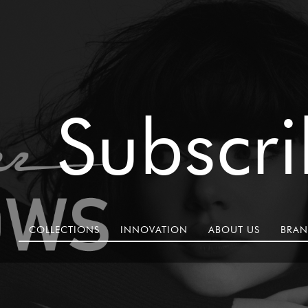
Subscr
COLLECTIONS
INNOVATION
ABOUT US
BRAN