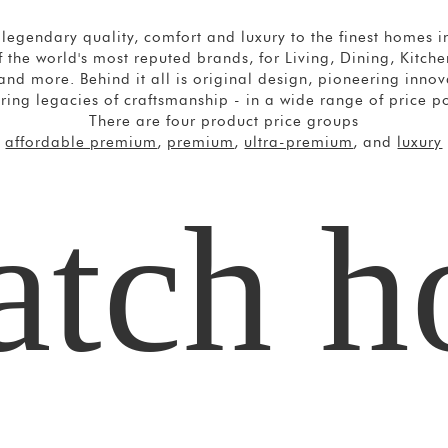
legendary quality, comfort and luxury to the finest homes in
 the world's most reputed brands, for Living, Dining, Kitc
nd more. Behind it all is original design, pioneering inno
ring legacies of craftsmanship - in a wide range of price po
There are four product price groups
affordable premium
,
premium
,
ultra-premium
, and
luxury
tch 