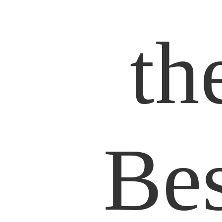
th
Bes