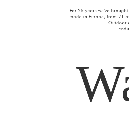
For 25 years we've brought 
made in Europe, from 21 of
Outdoor a
endu
Wa