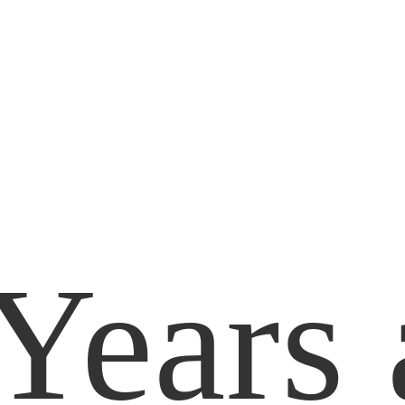
Years