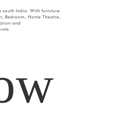
 south India. With furniture
hen, Bedroom, Home Theatre,
vation and
ints.
how