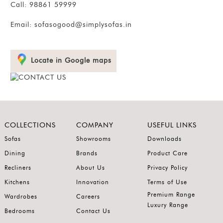
Call:
98861 59999
Email:
sofasogood@simplysofas.in
Locate in Google maps
COLLECTIONS
COMPANY
USEFUL LINKS
Sofas
Showrooms
Downloads
Dining
Brands
Product Care
Recliners
About Us
Privacy Policy
Kitchens
Innovation
Terms of Use
Premium Range
Wardrobes
Careers
Luxury Range
Bedrooms
Contact Us