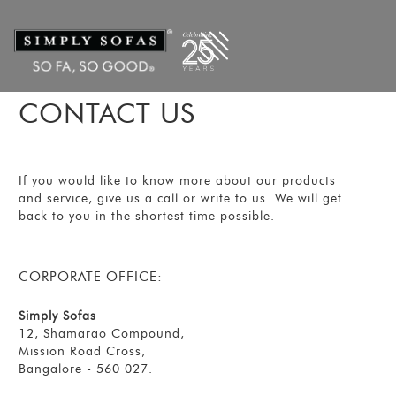
CONTACT US
If you would like to know more about our products
and service, give us a call or write to us. We will get
back to you in the shortest time possible.
CORPORATE OFFICE:
Simply Sofas
12, Shamarao Compound,
Mission Road Cross,
Bangalore - 560 027.