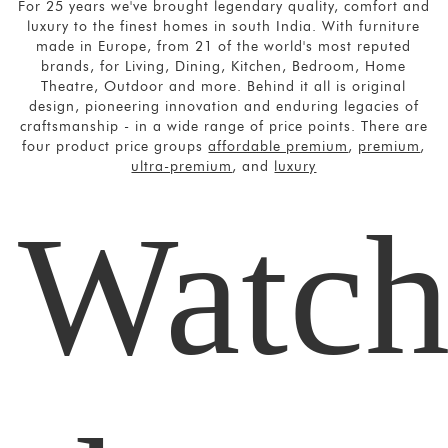
For 25 years we've brought legendary quality, comfort and
luxury to the finest homes in south India. With furniture
made in Europe, from 21 of the world's most reputed
brands, for Living, Dining, Kitchen, Bedroom, Home
Theatre,
Outdoor and more. Behind it all is original
design, pioneering innovation and
enduring legacies of
craftsmanship - in a wide range of price points.
There are
four product price groups
affordable premium
,
premium
,
ultra-premium
, and
luxury
Watc