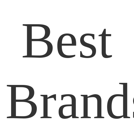
Best
Brand