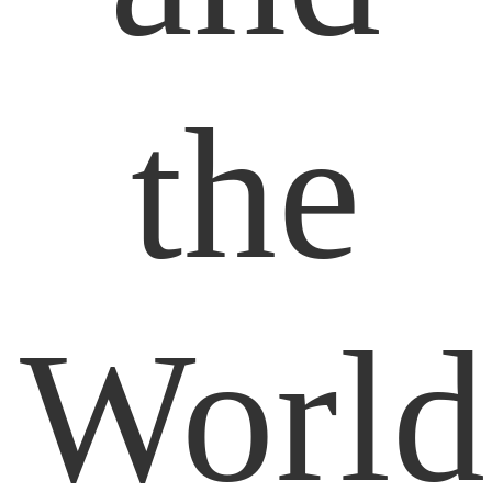
the
World