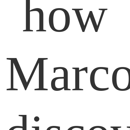
how
Marc