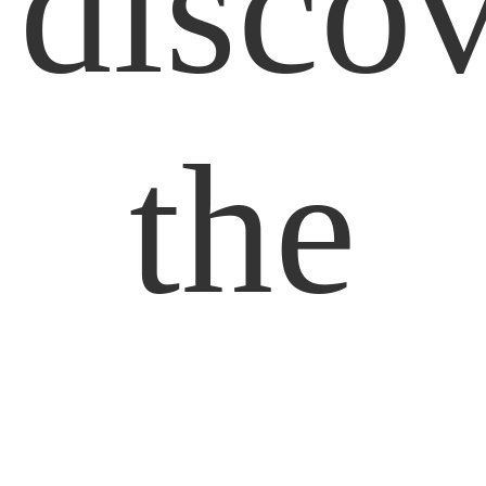
disco
the
Simpl