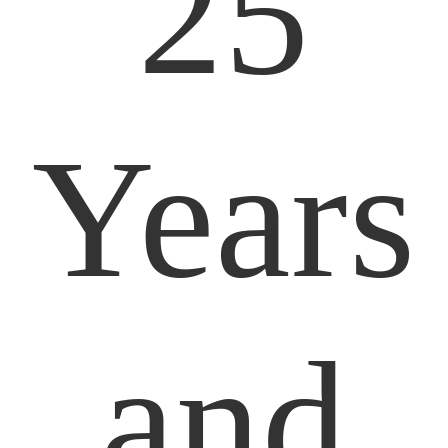
25
Years
and