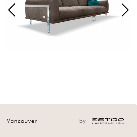
Vancouver
by