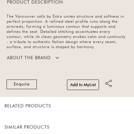
PRODUCT DESCRIPTION
The Vancouver sofa by Estro unites structure and softness in
perfect proportion. A refined steel profile runs along the
armrests, forming a luminous contour that supports and
defines the seat. Detailed stitching accentuates every
contour, while its clean geometry evokes calm and continuity
- a tribute to authentic Italian design where every seam,
surface, and structure is shaped by harmony.
ABOUT THE BRAND
Enquire
Add to MyList
RELATED PRODUCTS
SIMILAR PRODUCTS