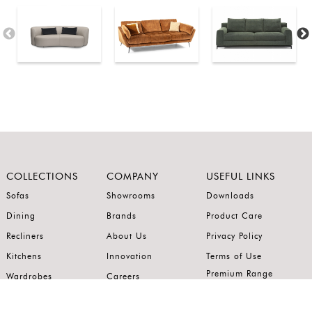
COLLECTIONS
COMPANY
USEFUL LINKS
Sofas
Showrooms
Downloads
Dining
Brands
Product Care
Recliners
About Us
Privacy Policy
Kitchens
Innovation
Terms of Use
Premium Range
Wardrobes
Careers
Luxury Range
Bedrooms
Contact Us