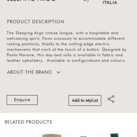
PRODUCT DESCRIPTION
The Sleeping Argo chaise longue, with a hospitable and
welcoming spirit, flows sinuously to accommodate different
resting positions, thanks to the cutting-edge electric
mechanisms that work at the touch of a button. Designed by
Paola Navone, this day-bed sofa is available in fabric and
leather upholstery. Available in configurations and colours.
ABOUT THE BRAND
Enquire
Add to MyList
RELATED PRODUCTS