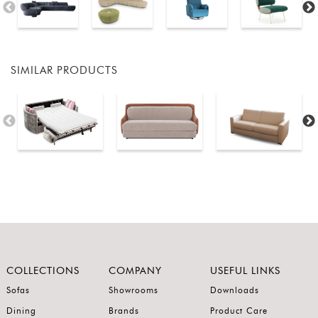
SIMILAR PRODUCTS
COLLECTIONS
COMPANY
USEFUL LINKS
Sofas
Showrooms
Downloads
Dining
Brands
Product Care