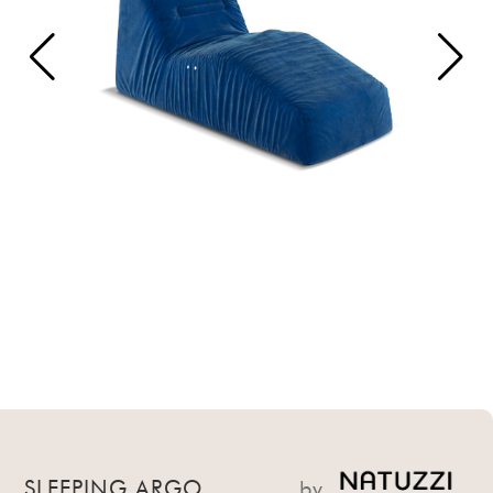
SLEEPING ARGO
by