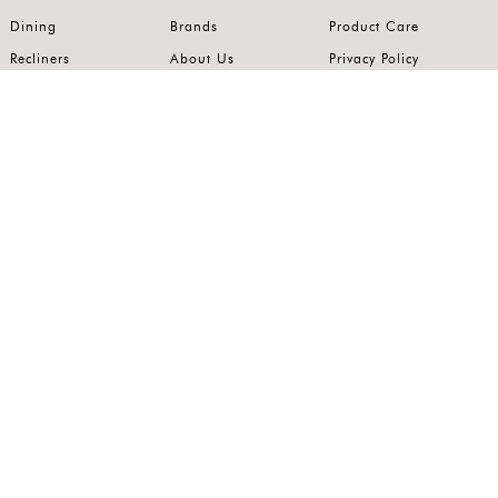
Dining
Brands
Product Care
Recliners
About Us
Privacy Policy
Kitchens
Innovation
Terms of Use
Premium Range
Wardrobes
Careers
Luxury Range
Bedrooms
Contact Us
Outdoor
Accents
Join our mailing list.
Stay on top of the latest in the world of home interiors.
SUBSCRIBE
Follow us on