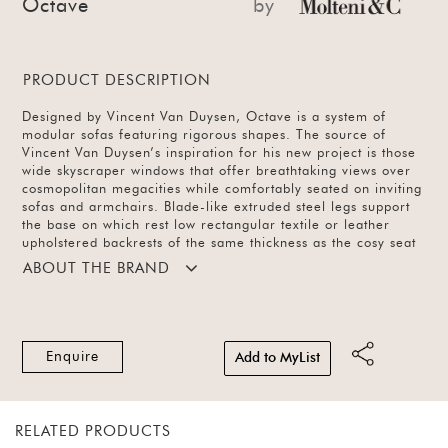
Octave
by
PRODUCT DESCRIPTION
Designed by Vincent Van Duysen, Octave is a system of
modular sofas featuring rigorous shapes. The source of
Vincent Van Duysen’s inspiration for his new project is those
wide skyscraper windows that offer breathtaking views over
cosmopolitan megacities while comfortably seated on inviting
sofas and armchairs. Blade-like extruded steel legs support
the base on which rest low rectangular textile or leather
upholstered backrests of the same thickness as the cosy seat
cushions. Octave offers open elements with which to create
ABOUT THE BRAND
chaise longues or poufs that can be arranged alongside the
composition or used as free-standing elements, also for the
centre of the room. Available in different configurations and
a range of textile and leather finishes.
Enquire
Add to MyList
RELATED PRODUCTS