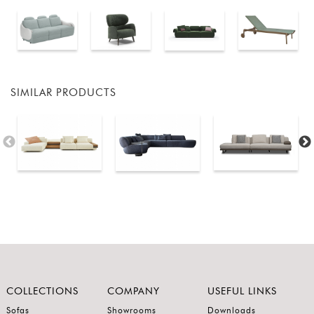
SIMILAR PRODUCTS
COLLECTIONS
COMPANY
USEFUL LINKS
Sofas
Showrooms
Downloads