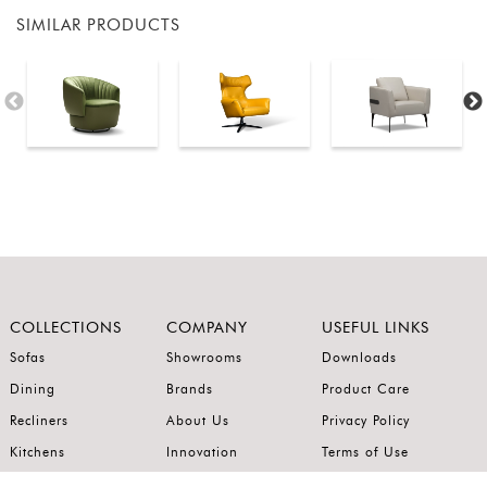
SIMILAR PRODUCTS
COLLECTIONS
COMPANY
USEFUL LINKS
Sofas
Showrooms
Downloads
Dining
Brands
Product Care
Recliners
About Us
Privacy Policy
Kitchens
Innovation
Terms of Use
Premium Range
Wardrobes
Careers