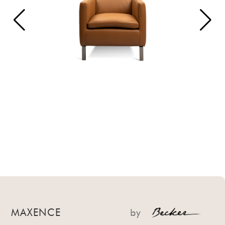
MAXENCE
by