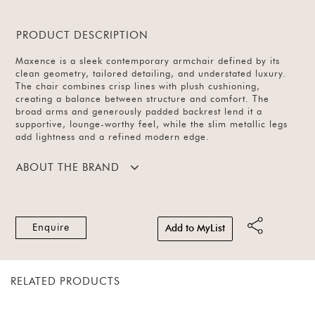
PRODUCT DESCRIPTION
Maxence is a sleek contemporary armchair defined by its
clean geometry, tailored detailing, and understated luxury.
The chair combines crisp lines with plush cushioning,
creating a balance between structure and comfort. The
broad arms and generously padded backrest lend it a
supportive, lounge-worthy feel, while the slim metallic legs
add lightness and a refined modern edge.
ABOUT THE BRAND
Enquire
Add to MyList
RELATED PRODUCTS