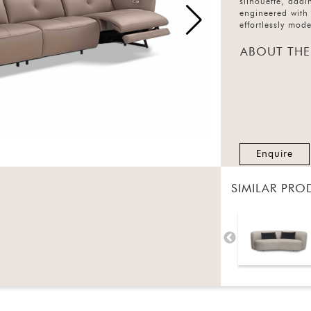
silhouette, addi
engineered with 
effortlessly mod
ABOUT THE
Enquire
SIMILAR PRO