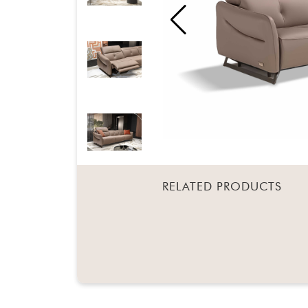
RELATED PRODUCTS