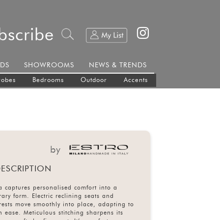
bscribe
DS
SHOWROOMS
NEWS & TRENDS
robes
Bedrooms
Outdoor
Accents
by
ESCRIPTION
a captures personalised comfort into a
ary form. Electric reclining seats and
rests move smoothly into place, adapting to
h ease. Meticulous stitching sharpens its