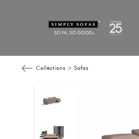
Collections >
Sofas