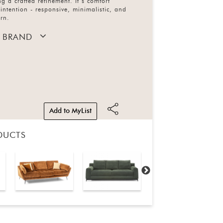
ng a crafted refinement. It’s comfort
intention - responsive, minimalistic, and
ern.
 BRAND
Add to MyList
DUCTS