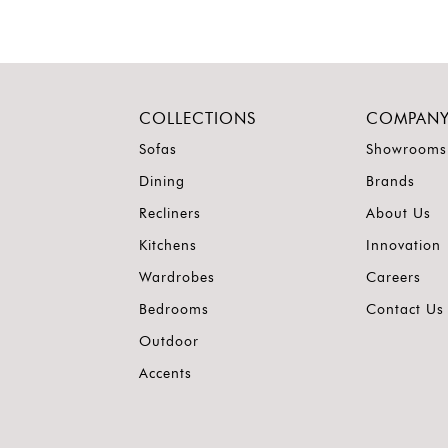
COLLECTIONS
COMPAN
Sofas
Showrooms
Dining
Brands
Recliners
About Us
Kitchens
Innovation
Wardrobes
Careers
Bedrooms
Contact Us
Outdoor
Accents