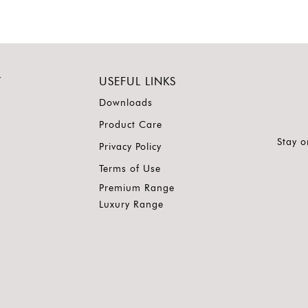
Y
USEFUL LINKS
Downloads
Product Care
Stay o
Privacy Policy
Terms of Use
Premium Range
Luxury Range