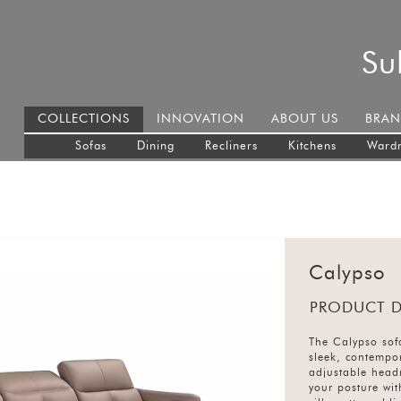
Su
COLLECTIONS
INNOVATION
ABOUT US
BRAN
Sofas
Dining
Recliners
Kitchens
Ward
Calypso
PRODUCT D
The Calypso sof
sleek, contempor
adjustable head
your posture wit