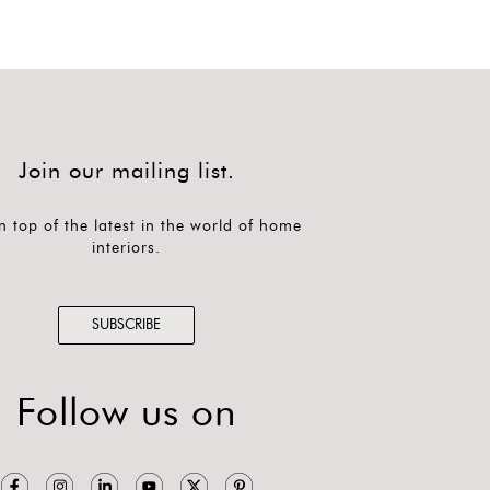
Join our mailing list.
n top of the latest in the world of home
interiors.
SUBSCRIBE
Follow us on