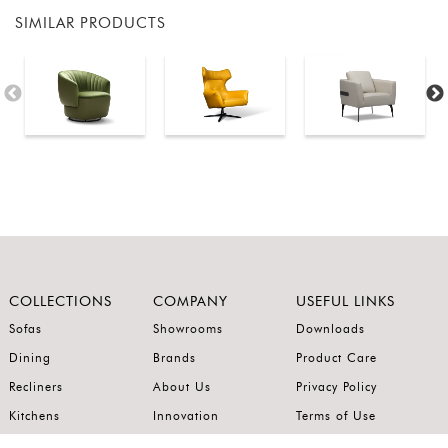
SIMILAR PRODUCTS
COLLECTIONS
COMPANY
USEFUL LINKS
Sofas
Showrooms
Downloads
Dining
Brands
Product Care
Recliners
About Us
Privacy Policy
Kitchens
Innovation
Terms of Use
Premium Range
Wardrobes
Careers