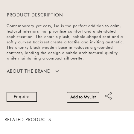
PRODUCT DESCRIPTION
Contemporary yet cosy, Isa is the perfect addition to calm,
textural interiors that prioritise comfort and understated
sophistication. The chair’s plush, pebble-shaped seat and a
softly curved backrest create a tactile and inviting aesthetic.
The chunky black wooden base introduces a grounded
contrast, lending the design a subtle architectural quality
while maintaining a compact silhouette.
ABOUT THE BRAND
Enquire
Add to MyList
RELATED PRODUCTS