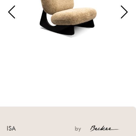
ISA
by