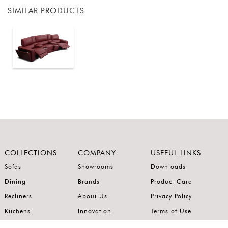
SIMILAR PRODUCTS
COLLECTIONS
COMPANY
USEFUL LINKS
Sofas
Showrooms
Downloads
Dining
Brands
Product Care
Recliners
About Us
Privacy Policy
Kitchens
Innovation
Terms of Use
Premium Range
Wardrobes
Careers