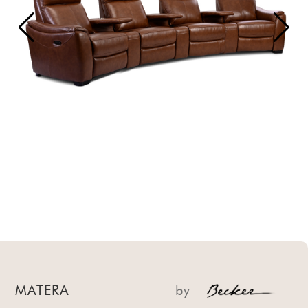
MATERA
by