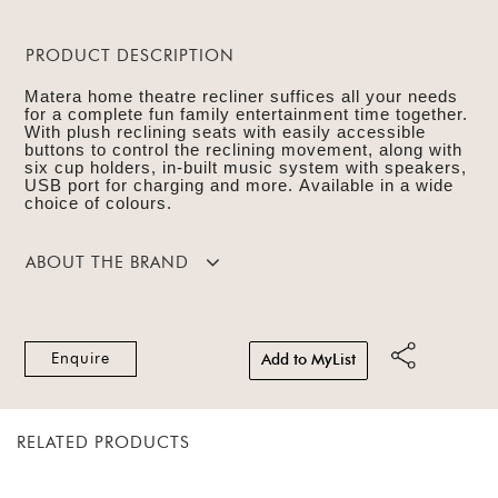
PRODUCT DESCRIPTION
Matera home theatre recliner suffices all your needs
for a complete fun family entertainment time together.
With plush reclining seats with easily accessible
buttons to control the reclining movement, along with
six cup holders, in-built music system with speakers,
USB port for charging and more. Available in a wide
choice of colours.
ABOUT THE BRAND
Enquire
Add to MyList
RELATED PRODUCTS