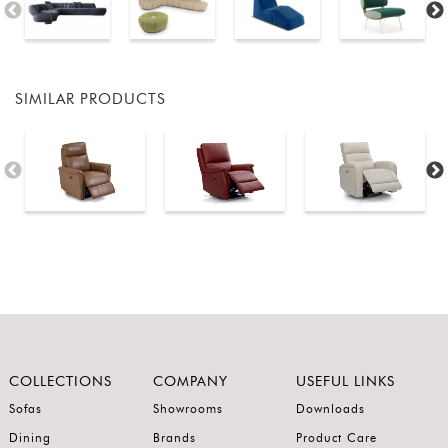
SIMILAR PRODUCTS
COLLECTIONS
COMPANY
USEFUL LINKS
Sofas
Showrooms
Downloads
Dining
Brands
Product Care