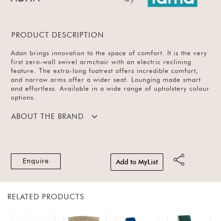
PRODUCT DESCRIPTION
Adan brings innovation to the space of comfort. It is the very
first zero-wall swivel armchair with an electric reclining
feature. The extra-long footrest offers incredible comfort,
and narrow arms offer a wider seat. Lounging made smart
and effortless. Available in a wide range of upholstery colour
options.
ABOUT THE BRAND
Enquire
Add to MyList
RELATED PRODUCTS