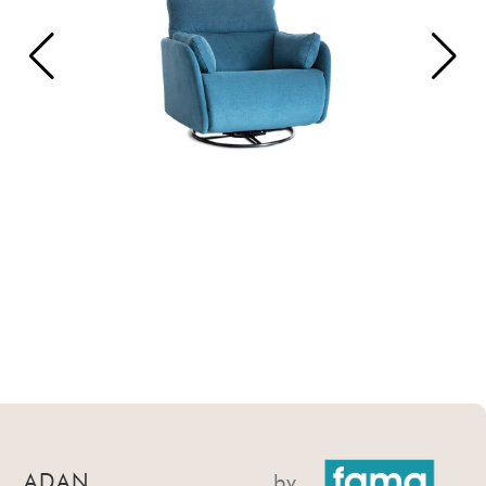
ADAN
by