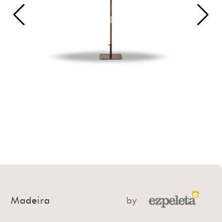
Madeira
by