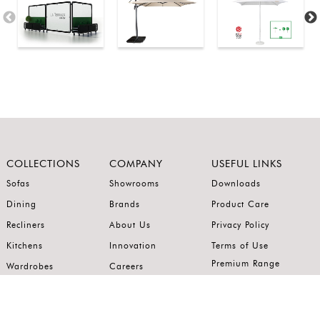
COLLECTIONS
COMPANY
USEFUL LINKS
Sofas
Showrooms
Downloads
Dining
Brands
Product Care
Recliners
About Us
Privacy Policy
Kitchens
Innovation
Terms of Use
Premium Range
Wardrobes
Careers
Luxury Range
Bedrooms
Contact Us
Outdoor