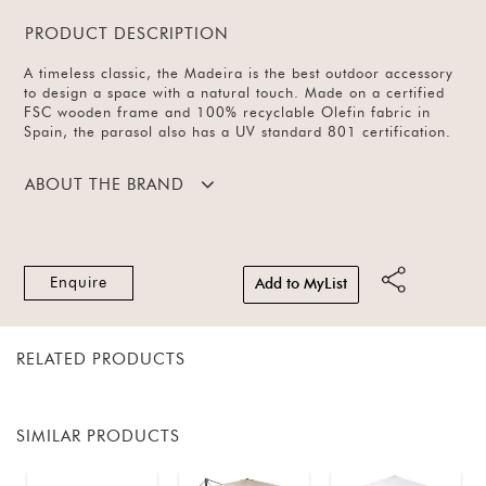
PRODUCT DESCRIPTION
A timeless classic, the Madeira is the best outdoor accessory
to design a space with a natural touch. Made on a certified
FSC wooden frame and 100% recyclable Olefin fabric in
Spain, the parasol also has a UV standard 801 certification.
ABOUT THE BRAND
Enquire
Add to MyList
RELATED PRODUCTS
SIMILAR PRODUCTS