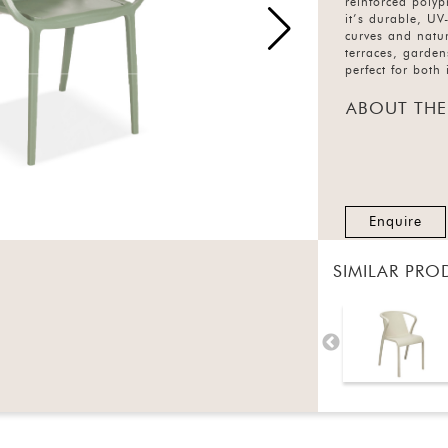
reinforced polyp
it’s durable, UV-
curves and natur
terraces, garden
perfect for both
ABOUT THE
Enquire
SIMILAR PRO