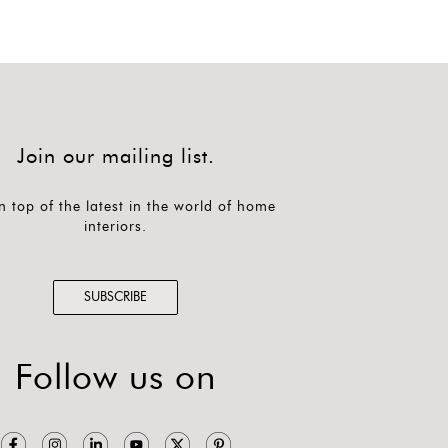
Join our mailing list.
n top of the latest in the world of home
interiors.
SUBSCRIBE
Follow us on