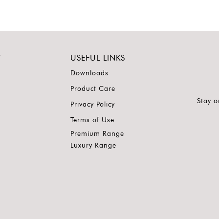
Y
USEFUL LINKS
Downloads
Product Care
Stay o
Privacy Policy
Terms of Use
Premium Range
Luxury Range