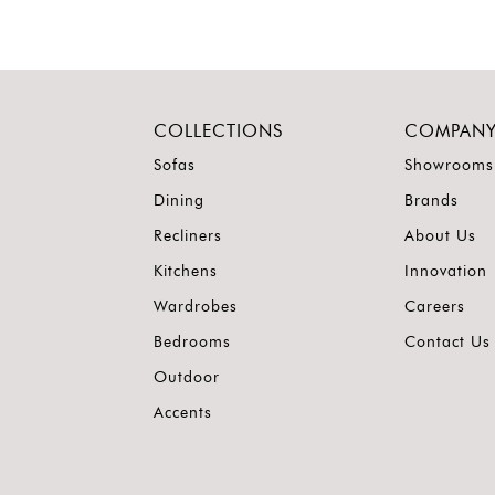
COLLECTIONS
COMPAN
Sofas
Showrooms
Dining
Brands
Recliners
About Us
Kitchens
Innovation
Wardrobes
Careers
Bedrooms
Contact Us
Outdoor
Accents