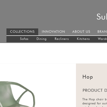
Su
COLLECTIONS
INNOVATION
ABOUT US
BRAN
Sofas
Dining
Recliners
Kitchens
Ward
Hop
PRODUCT D
The Hop chair b
designed for ou