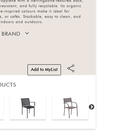
ropylene with a herringbone-textured back,
resistant, and fully recyclable. Its organic
e-inspired colours make it ideal for
s, or cafés. Stackable, easy to clean, and
 indoors and outdoors.
 BRAND
Add to MyList
DUCTS