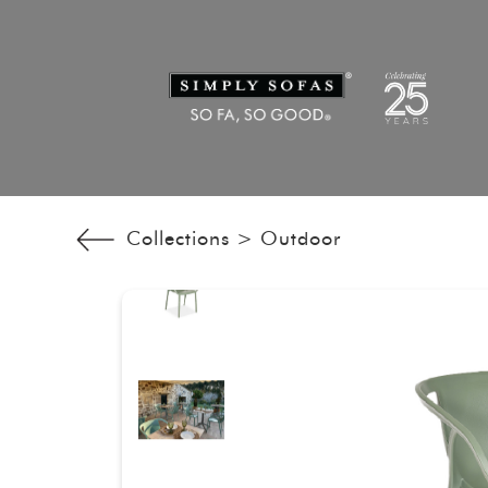
Collections >
Outdoor