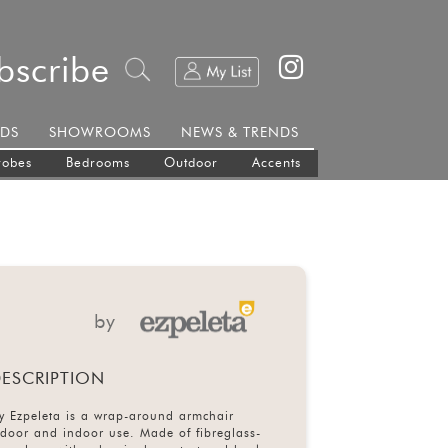
bscribe
DS
SHOWROOMS
NEWS & TRENDS
robes
Bedrooms
Outdoor
Accents
by
ESCRIPTION
y Ezpeleta is a wrap-around armchair
tdoor and indoor use. Made of fibreglass-