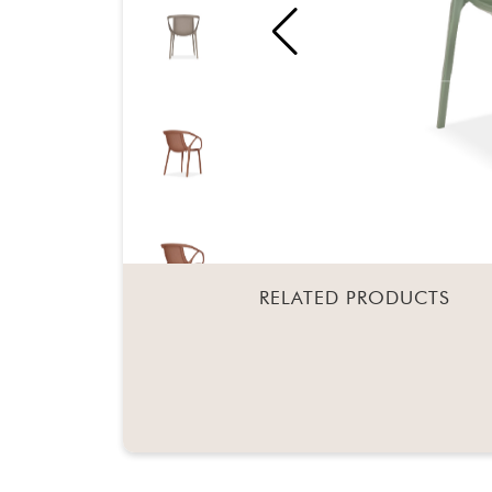
RELATED PRODUCTS