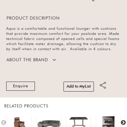
PRODUCT DESCRIPTION
Aqua is a comfortable and functional lounger with cushions
that provide maximum comfort for your poolside area. Made
technical fabric composed of opened cells and special foams
which facilitate water drainage, allowing the cushion to dry
by itself when in contact with air. Available in 4 colours.
ABOUT THE BRAND
Enquire
Add to MyList
RELATED PRODUCTS