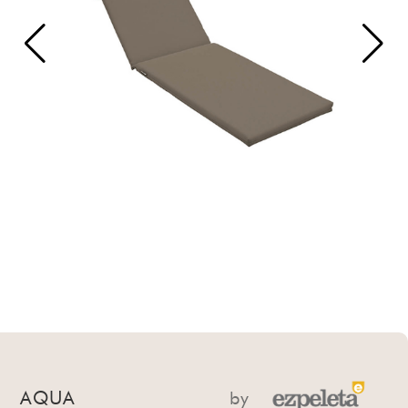
AQUA
by