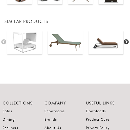
SIMILAR PRODUCTS
COLLECTIONS
COMPANY
USEFUL LINKS
Sofas
Showrooms
Downloads
Dining
Brands
Product Care
Recliners
About Us
Privacy Policy