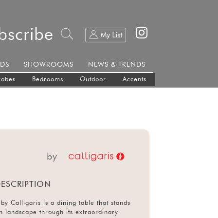
bscribe
DS
SHOWROOMS
NEWS & TRENDS
robes
Bedrooms
Outdoor
Accents
by
ESCRIPTION
by Calligaris is a dining table that stands
gn landscape through its extraordinary