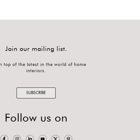
Join our mailing list.
n top of the latest in the world of home
interiors.
SUBSCRIBE
Follow us on