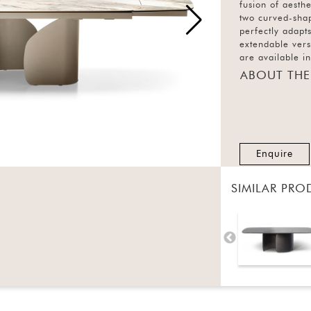
fusion of aesth
two curved-shap
perfectly adapts
extendable versi
are available i
ABOUT THE
Enquire
SIMILAR PRO