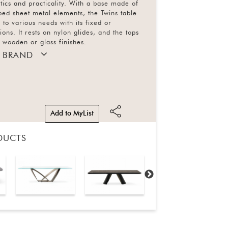
etics and practicality. With a base made of
ed sheet metal elements, the Twins table
 to various needs with its fixed or
ons. It rests on nylon glides, and the tops
n wooden or glass finishes.
 BRAND
Add to MyList
DUCTS