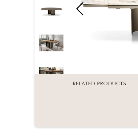
RELATED PRODUCTS