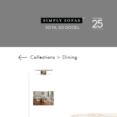
Collections >
Dining