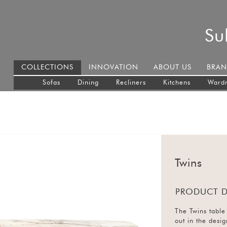
Su
COLLECTIONS
INNOVATION
ABOUT US
BRAN
Sofas
Dining
Recliners
Kitchens
Ward
Twins
PRODUCT D
The Twins table 
out in the desi