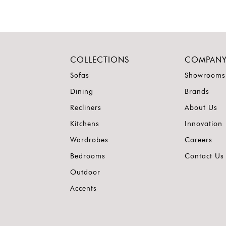
COLLECTIONS
COMPAN
Sofas
Showrooms
Dining
Brands
Recliners
About Us
Kitchens
Innovation
Wardrobes
Careers
Bedrooms
Contact Us
Outdoor
Accents