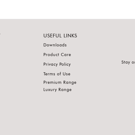
Y
USEFUL LINKS
Downloads
Product Care
Stay o
Privacy Policy
Terms of Use
Premium Range
Luxury Range