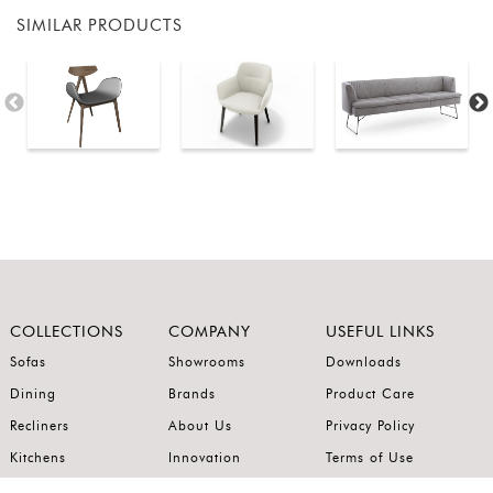
SIMILAR PRODUCTS
COLLECTIONS
COMPANY
USEFUL LINKS
Sofas
Showrooms
Downloads
Dining
Brands
Product Care
Recliners
About Us
Privacy Policy
Kitchens
Innovation
Terms of Use
Premium Range
Wardrobes
Careers