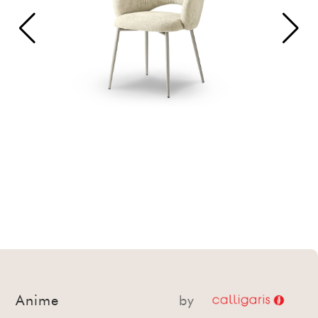
Anime
by