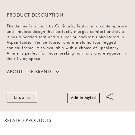
PRODUCT DESCRIPTION
The Anime is a chair by Calligaris, featuring a contemporary
and timeless design that perfectly merges comfort and style.
It has a padded seat and a superior backrest upholstered in
Aspen fabric, Venice fabric, and a metallic four-legged
conical frame. Also available with a choice of upholstery,
Anime is perfect for those seeking harmony and elegance in
their living space.
ABOUT THE BRAND
Enquire
Add to MyList
RELATED PRODUCTS