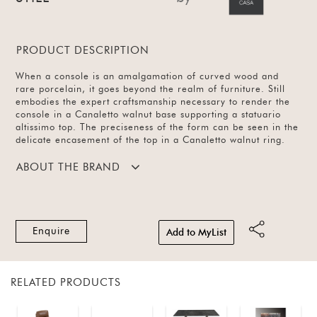
PRODUCT DESCRIPTION
When a console is an amalgamation of curved wood and
rare porcelain, it goes beyond the realm of furniture. Still
embodies the expert craftsmanship necessary to render the
console in a Canaletto walnut base supporting a statuario
altissimo top. The preciseness of the form can be seen in the
delicate encasement of the top in a Canaletto walnut ring.
ABOUT THE BRAND
Enquire
Add to MyList
RELATED PRODUCTS