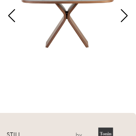
STILL
by