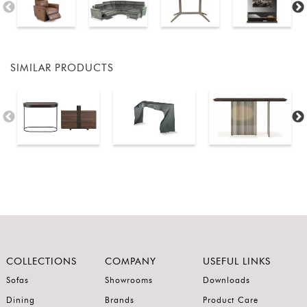
SIMILAR PRODUCTS
COLLECTIONS
COMPANY
USEFUL LINKS
Sofas
Showrooms
Downloads
Dining
Brands
Product Care