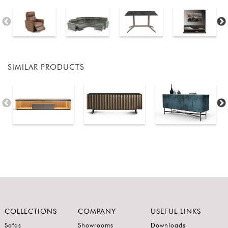
SIMILAR PRODUCTS
COLLECTIONS
COMPANY
USEFUL LINKS
Sofas
Showrooms
Downloads