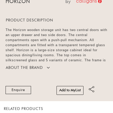
HORIZON
by
PRODUCT DESCRIPTION
The Horizon wooden storage unit has two central doors with
an upper drawer and two side doors. The central
compartments open with a push-pull mechanism. All
compartments are fitted with a transparent tempered glass
shelf. Horizon is a large-size storage cabinet ideal for
spacious dining/living rooms. The top comes in
silkscreened glass and 5 variants of ceramic. The frame is
available in matt solid colour and veneer with 4 finishes.
ABOUT THE BRAND
Enquire
Add to MyList
RELATED PRODUCTS