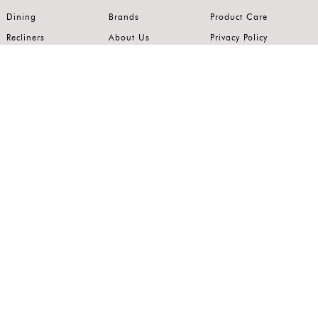
Dining
Brands
Product Care
Recliners
About Us
Privacy Policy
Kitchens
Innovation
Terms of Use
Premium Range
Wardrobes
Careers
Luxury Range
Bedrooms
Contact Us
Outdoor
Accents
Join our mailing list.
Stay on top of the latest in the world of home interiors.
SUBSCRIBE
Follow us on