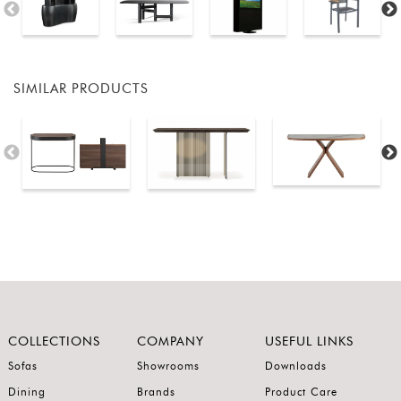
SIMILAR PRODUCTS
COLLECTIONS
COMPANY
USEFUL LINKS
Sofas
Showrooms
Downloads
Dining
Brands
Product Care