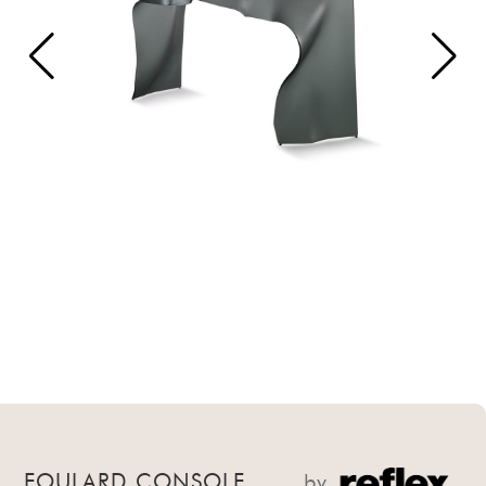
FOULARD CONSOLE
by