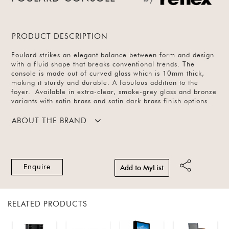
PRODUCT DESCRIPTION
Foulard strikes an elegant balance between form and design
with a fluid shape that breaks conventional trends. The
console is made out of curved glass which is 10mm thick,
making it sturdy and durable. A fabulous addition to the
foyer. Available in extra-clear, smoke-grey glass and bronze
variants with satin brass and satin dark brass finish options.
ABOUT THE BRAND
Enquire
Add to MyList
RELATED PRODUCTS