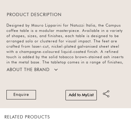
PRODUCT DESCRIPTION
Designed by Mauro Lipparini for Natuzzi Italia, the Campus
coffee table is a modular masterpiece. Available in a variety
of shapes, sizes, and finishes, each table is designed to be
arranged solo or clustered for visual impact. The feet are
crafted from laser-cut, nickel-plated galvanised sheet steel
with a champagne-coloured liquid-coated finish. A refined
touch is added by the solid tobacco brown-stained ash inserts
in the metal base. The tabletop comes in a range of finishes,
offering versatility and sculptural elegance.
ABOUT THE BRAND
Enquire
Add to MyList
RELATED PRODUCTS