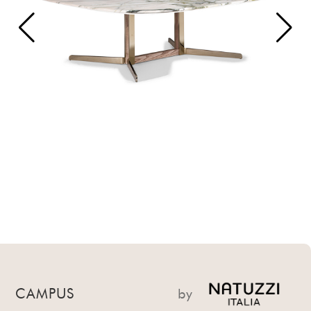
CAMPUS
by