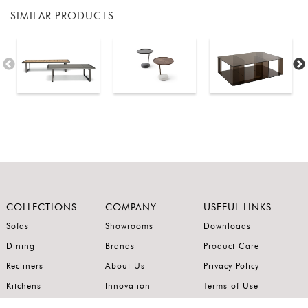
SIMILAR PRODUCTS
COLLECTIONS
COMPANY
USEFUL LINKS
Sofas
Showrooms
Downloads
Dining
Brands
Product Care
Recliners
About Us
Privacy Policy
Kitchens
Innovation
Terms of Use
Premium Range
Wardrobes
Careers