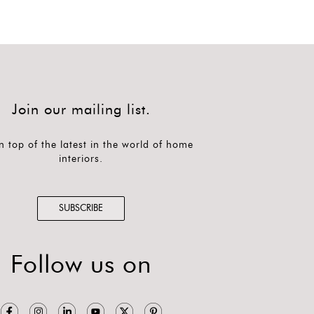
Join our mailing list.
n top of the latest in the world of home
interiors.
SUBSCRIBE
Follow us on