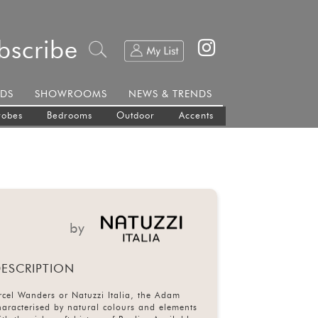
bscribe
DS
SHOWROOMS
NEWS & TRENDS
robes
Bedrooms
Outdoor
Accents
by
ESCRIPTION
cel Wanders or Natuzzi Italia, the Adam
characterised by natural colours and elements