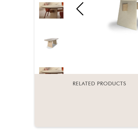
RELATED PRODUCTS