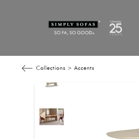
Collections >
Accents