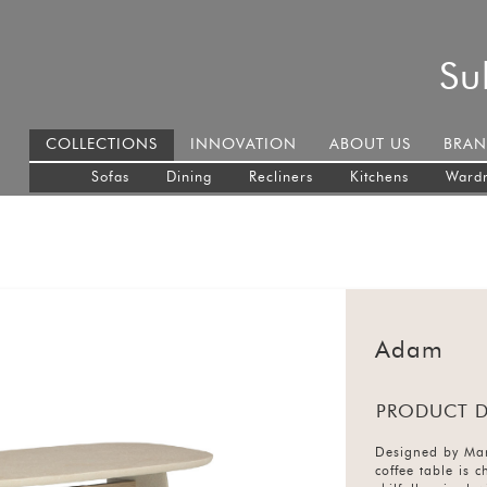
Su
COLLECTIONS
INNOVATION
ABOUT US
BRAN
Sofas
Dining
Recliners
Kitchens
Ward
Adam
PRODUCT D
Designed by Mar
coffee table is 