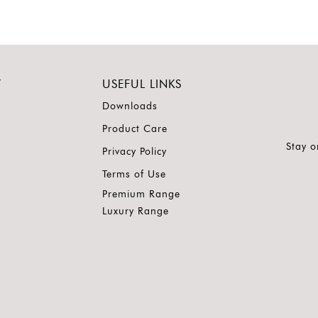
Y
USEFUL LINKS
Downloads
Product Care
Stay o
Privacy Policy
Terms of Use
Premium Range
Luxury Range