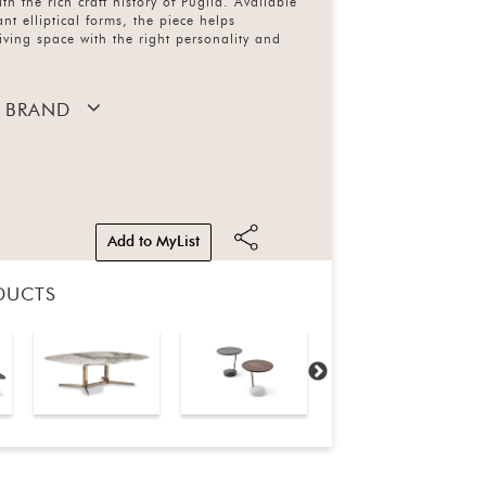
ith the rich craft history of Puglia. Available
ant elliptical forms, the piece helps
iving space with the right personality and
 BRAND
Add to MyList
DUCTS