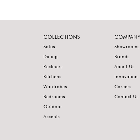
COLLECTIONS
COMPAN
Sofas
Showrooms
Dining
Brands
Recliners
About Us
Kitchens
Innovation
Wardrobes
Careers
Bedrooms
Contact Us
Outdoor
Accents