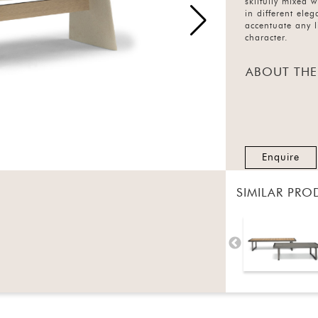
skilfully mixed w
in different eleg
accentuate any l
character.
ABOUT THE
Enquire
SIMILAR PRO