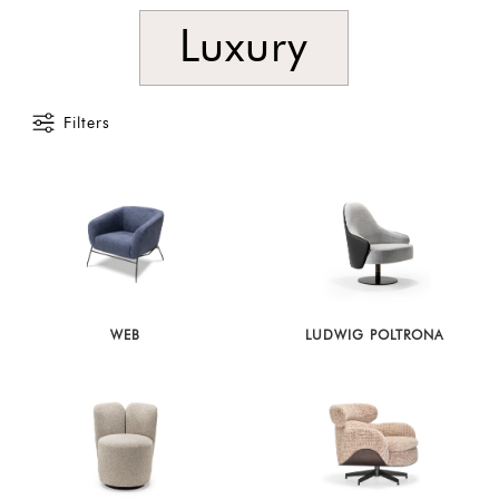
Luxury
Filters
WEB
LUDWIG POLTRONA