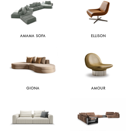
AMAMA SOFA
ELLISON
GIONA
AMOUR