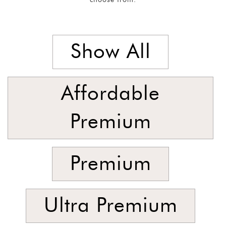
Singles
and
Armchairs
Show All
SORT
BY
Show
Affordable
by
Latest
Premium
Show
In
Premium
Stock
Ultra Premium