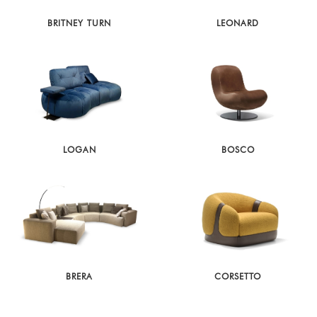
BRITNEY TURN
LEONARD
LOGAN
BOSCO
BRERA
CORSETTO