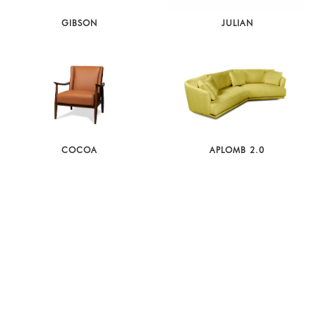
GIBSON
JULIAN
COCOA
APLOMB 2.0
MATHEOLA
AMBASSADOR