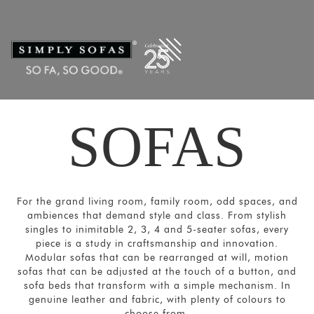
Filters
×
CATEGORIES
Ultra
-
Large
Sofas
SOFAS
Sectional/Modular
Sofas
Sofas
For the grand living room, family room, odd spaces, and
and
ambiences that demand style and class. From stylish
Couches
singles to inimitable 2, 3, 4 and 5-seater sofas, every
piece is a study in craftsmanship and innovation.
Motion
Modular sofas that can be rearranged at will, motion
Sofas
sofas that can be adjusted at the touch of a button, and
sofa beds that transform with a simple mechanism. In
Sofa
genuine leather and fabric, with plenty of colours to
Beds
choose from.