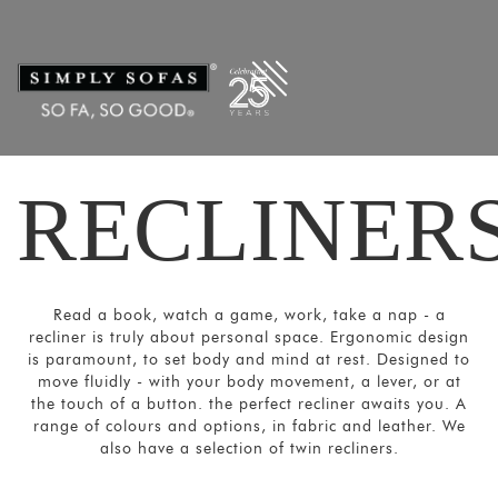
Filters
×
CATEGORIES
Recliners
Power
Recliners
RECLINER
Home
Theatre
Recliners
SORT
Read a book, watch a game, work, take a nap - a
BY
recliner is truly about personal space. Ergonomic design
Show
is paramount, to set body and mind at rest. Designed to
move fluidly - with your body movement, a lever, or at
by
the touch of a button. the perfect recliner awaits you. A
Latest
range of colours and options, in fabric and leather. We
also have a selection of twin recliners.
Show
In