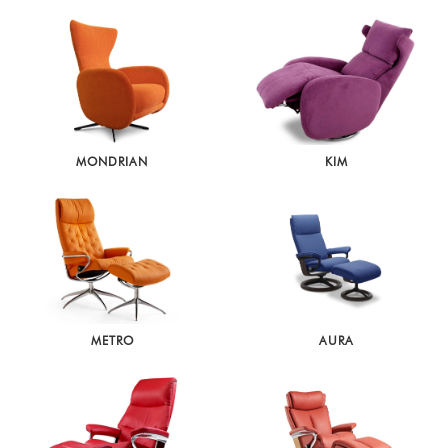
MONDRIAN
KIM
METRO
AURA