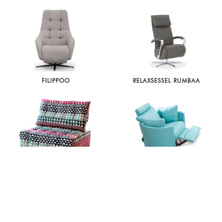
FILIPPOO
RELAXSESSEL RUMBAA
URBAN
MOON