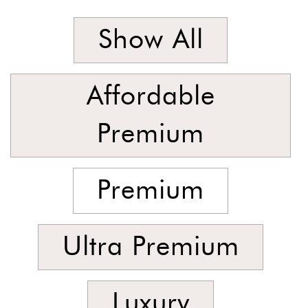
Stock
Show All
Affordable
Premium
Premium
Ultra Premium
Luxury