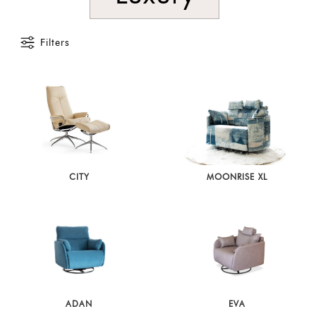
Filters
CITY
MOONRISE XL
ADAN
EVA