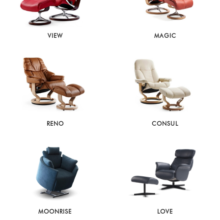
VIEW
MAGIC
RENO
CONSUL
MOONRISE
LOVE