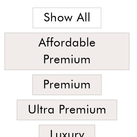
Stock
Show All
Affordable
Premium
Premium
Ultra Premium
Luxury