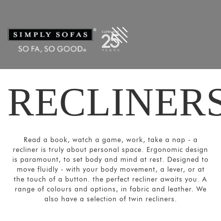
Filters
×
CATEGORIES
Recliners
Power
Recliners
RECLINER
Home
Theatre
Recliners
SORT
Read a book, watch a game, work, take a nap - a
BY
recliner is truly about personal space. Ergonomic design
Show
is paramount, to set body and mind at rest. Designed to
move fluidly - with your body movement, a lever, or at
by
the touch of a button. the perfect recliner awaits you. A
Latest
range of colours and options, in fabric and leather. We
also have a selection of twin recliners.
Show
In