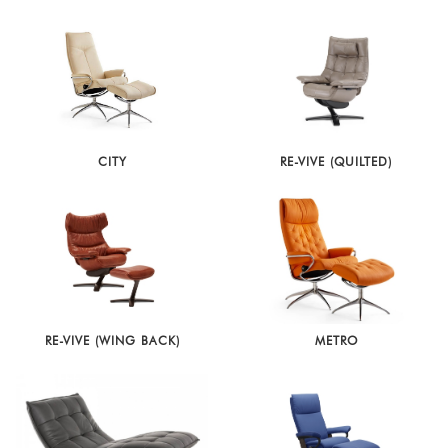
CITY
RE-VIVE (QUILTED)
RE-VIVE (WING BACK)
METRO