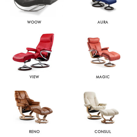
WOOW
AURA
VIEW
MAGIC
RENO
CONSUL