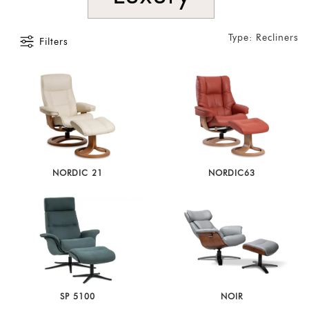
Type: Recliners
Filters
NORDIC 21
NORDIC63
SP 5100
NOIR