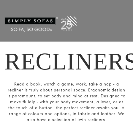
Filters
×
CATEGORIES
Recliners
Power
Recliners
RECLINER
Home
Theatre
Recliners
SORT
Read a book, watch a game, work, take a nap - a
BY
recliner is truly about personal space. Ergonomic design
Show
is paramount, to set body and mind at rest. Designed to
move fluidly - with your body movement, a lever, or at
by
the touch of a button. the perfect recliner awaits you. A
Latest
range of colours and options, in fabric and leather. We
also have a selection of twin recliners.
Show
In