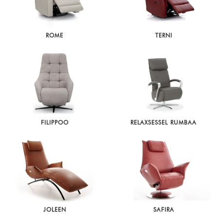
ROME
TERNI
FILIPPOO
RELAXSESSEL RUMBAA
JOLEEN
SAFIRA