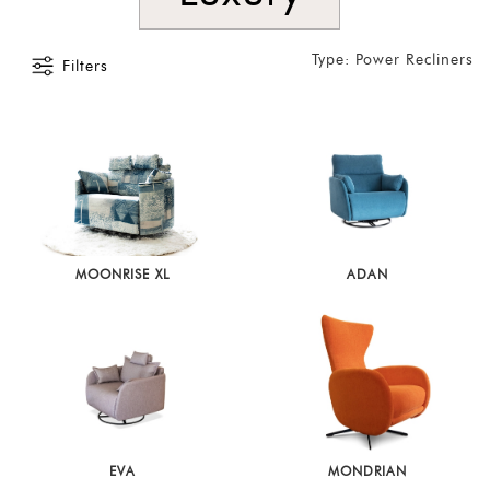
Type: Power Recliners
Filters
MOONRISE XL
ADAN
EVA
MONDRIAN