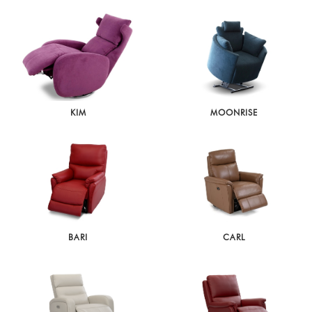
KIM
MOONRISE
BARI
CARL