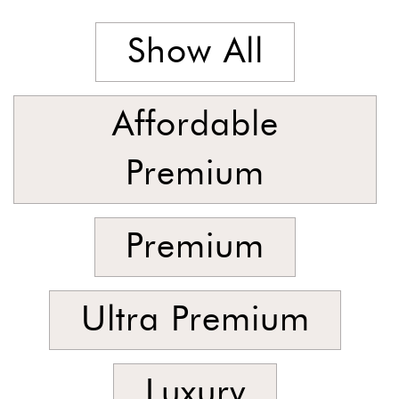
Stock
Show All
Affordable
Premium
Premium
Ultra Premium
Luxury