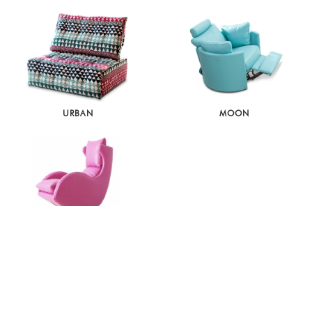
URBAN
MOON
LENNY