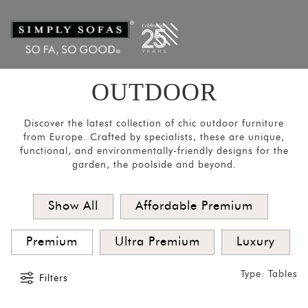
Filters
×
CATEGORIES
Chairs
&
OUTDOOR
Stools
Tables
Discover the latest collection of chic outdoor furniture
from Europe. Crafted by specialists, these are unique,
Sofas and
functional, and environmentally-friendly designs for the
Armchairs
garden, the poolside and beyond.
Loungers
&
Show All
Affordable Premium
Daybeds
Premium
Ultra Premium
Luxury
Umbrellas
and
Type: Tables
Filters
Panels