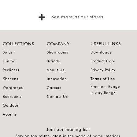
SORT
BY
Show
See more at our stores
by
Latest
Show
COLLECTIONS
COMPANY
USEFUL LINKS
In
Sofas
Showrooms
Downloads
Stock
Dining
Brands
Product Care
Recliners
About Us
Privacy Policy
Kitchens
Innovation
Terms of Use
Premium Range
Wardrobes
Careers
Luxury Range
Bedrooms
Contact Us
Outdoor
Accents
Join our mailing list.
Stay on top of the latest in the world of home interiors.