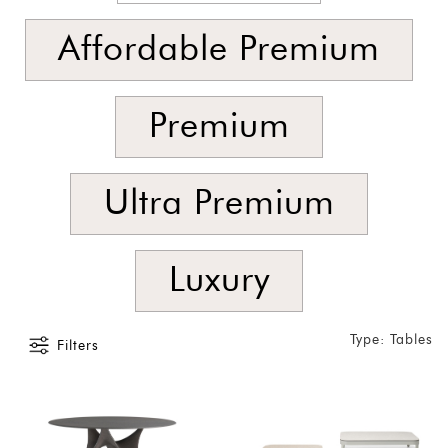
SORT
BY
Affordable Premium
Show
by
Latest
Premium
Show
In
Ultra Premium
Stock
Luxury
Type: Tables
Filters