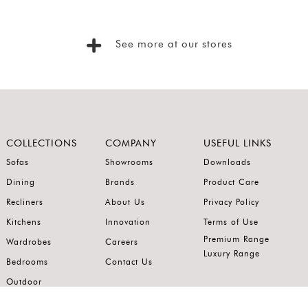
See more at our stores
COLLECTIONS
COMPANY
USEFUL LINKS
Sofas
Showrooms
Downloads
Dining
Brands
Product Care
Recliners
About Us
Privacy Policy
Kitchens
Innovation
Terms of Use
Premium Range
Wardrobes
Careers
Luxury Range
Bedrooms
Contact Us
Outdoor
Accents