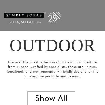
Filters
×
CATEGORIES
Chairs
&
Stools
OUTDOOR
Tables
Sofas and
Armchairs
Discover the latest collection of chic outdoor furniture
Loungers
from Europe. Crafted by specialists, these are unique,
&
functional, and environmentally-friendly designs for the
Daybeds
garden, the poolside and beyond.
Umbrellas
and
Show All
Panels