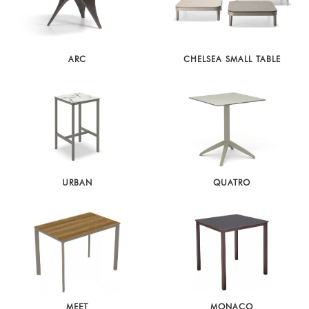
ARC
CHELSEA SMALL TABLE
URBAN
QUATRO
MEET
MONACO