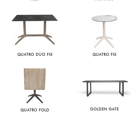
QUATRO DUO FIX
QUATRO FIX
GOLDEN GATE
QUATRO FOLD