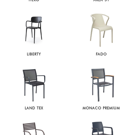
HERO
AREA 51
LIBERTY
FADO
LAND TEX
MONACO PREMIUM