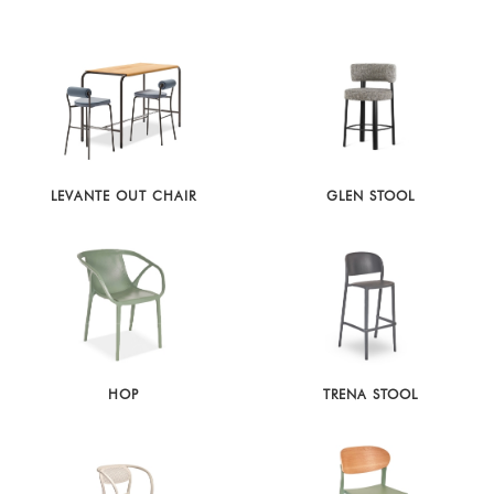
LEVANTE OUT CHAIR
GLEN STOOL
HOP
TRENA STOOL