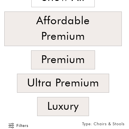
SORT
BY
Show
Affordable
by
Latest
Premium
Show
In
Premium
Stock
Ultra Premium
Luxury
Type: Chairs & Stools
Filters