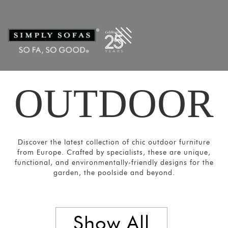
Filters
×
CATEGORIES
Chairs
&
Stools
OUTDOOR
Tables
Sofas and
Armchairs
Loungers
Discover the latest collection of chic outdoor furniture
&
from Europe. Crafted by specialists, these are unique,
functional, and environmentally-friendly designs for the
Daybeds
garden, the poolside and beyond.
Umbrellas
and
Panels
Show All