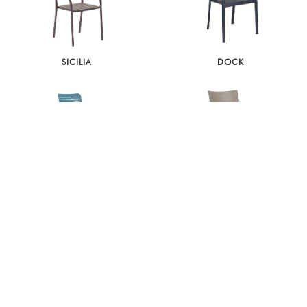
SICILIA
DOCK
PARK
TOWN