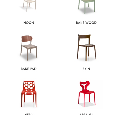
NOON
BAKE WOOD
BAKE PAD
SKIN