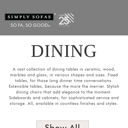
Filters
×
CATEGORIES
Dining
Tables
Dining
DINING
Chairs
&
Sofas
A vast collection of dining tables in ceramic, wood,
Bar and
marbles and glass, in various shapes and sizes. Fixed
tables, for those long dinner time conversations.
Cabinets
Extensible tables, because the more the merrier. Stylish
dining chairs that add elegance to the moment.
Sideboards
Sideboards and cabinets, for sophisticated service and
SORT
storage. All, available in countless finishes and styles.
BY
Show
by