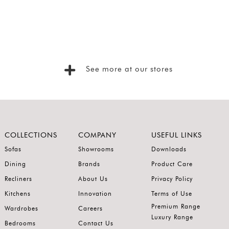
See more at our stores
COLLECTIONS
COMPANY
USEFUL LINKS
Sofas
Showrooms
Downloads
Dining
Brands
Product Care
Recliners
About Us
Privacy Policy
Kitchens
Innovation
Terms of Use
Premium Range
Wardrobes
Careers
Luxury Range
Bedrooms
Contact Us