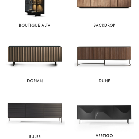
BOUTIQUE ALTA
BACKDROP
DORIAN
DUNE
VERTIGO
RULER