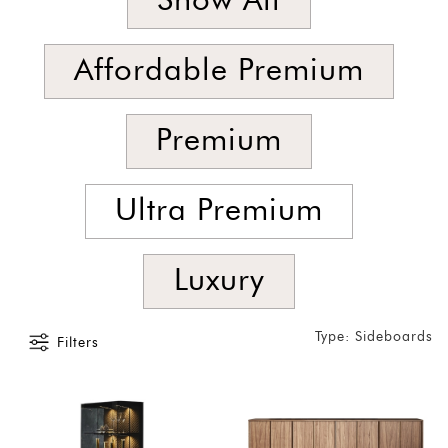
Show All
Latest
Show
Affordable Premium
In
Stock
Premium
Ultra Premium
Luxury
Type: Sideboards
Filters