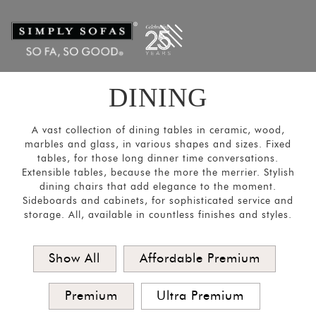
Filters
×
CATEGORIES
Dining
Tables
DINING
Dining
Chairs
A vast collection of dining tables in ceramic, wood,
&
marbles and glass, in various shapes and sizes. Fixed
tables, for those long dinner time conversations.
Sofas
Extensible tables, because the more the merrier. Stylish
Bar and
dining chairs that add elegance to the moment.
Sideboards and cabinets, for sophisticated service and
Cabinets
storage. All, available in countless finishes and styles.
Sideboards
SORT
Show All
Affordable Premium
BY
Show
Premium
Ultra Premium
by