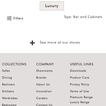
Latest
Luxury
Show
Type: Bar and Cabinets
Filters
In
Stock
See more at our stores
COLLECTIONS
COMPANY
USEFUL LINKS
Sofas
Showrooms
Downloads
Dining
Brands
Product Care
Recliners
About Us
Privacy Policy
Kitchens
Innovation
Terms of Use
Premium Range
Wardrobes
Careers
Luxury Range
Bedrooms
Contact Us