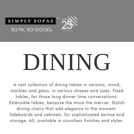
Filters
×
CATEGORIES
Dining
Tables
Dining
DINING
Chairs
&
Sofas
Bar and
A vast collection of dining tables in ceramic, wood,
Cabinets
marbles and glass, in various shapes and sizes. Fixed
Sideboards
tables, for those long dinner time conversations.
Extensible tables, because the more the merrier. Stylish
SORT
dining chairs that add elegance to the moment.
BY
Sideboards and cabinets, for sophisticated service and
storage. All, available in countless finishes and styles.
Show
by