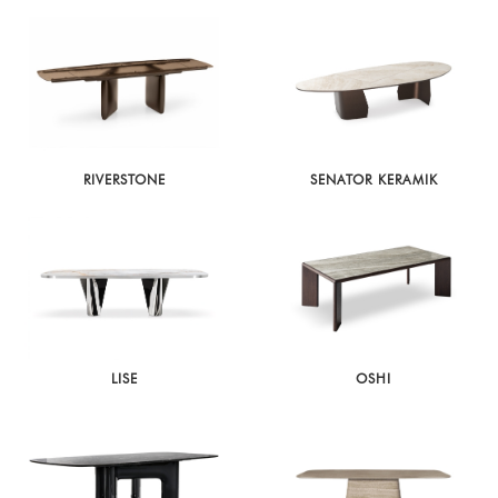
RIVERSTONE
SENATOR KERAMIK
LISE
OSHI