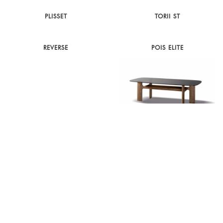
PLISSET
TORII ST
REVERSE
POIS ELITE
ORBITAL
HIPPOS
CANVAS
CYCLONE