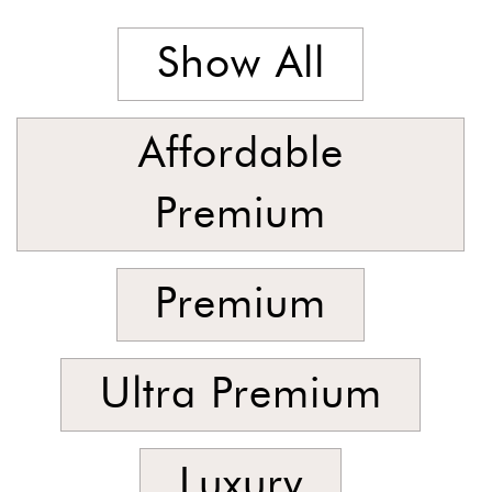
Latest
Show All
Show
In
Stock
Affordable
Premium
Premium
Ultra Premium
Luxury