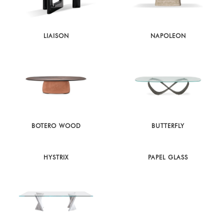
LIAISON
NAPOLEON
BOTERO WOOD
BUTTERFLY
HYSTRIX
PAPEL GLASS