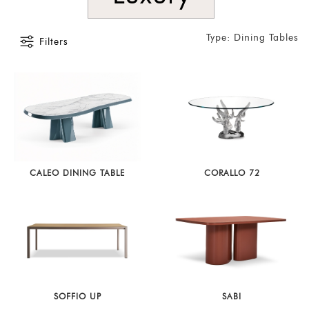
Type: Dining Tables
Filters
CALEO DINING TABLE
CORALLO 72
SOFFIO UP
SABI