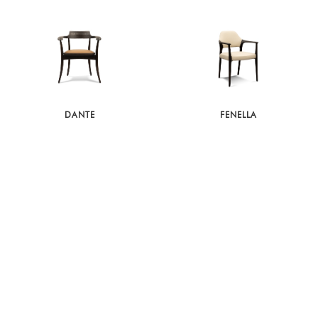
DANTE
FENELLA
LINNEA
IVO