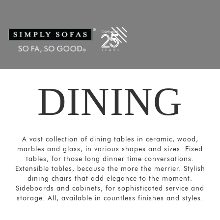
Filters
×
CATEGORIES
Dining
Tables
Dining
DINING
Chairs
&
Sofas
Bar and
A vast collection of dining tables in ceramic, wood,
Cabinets
marbles and glass, in various shapes and sizes. Fixed
Sideboards
tables, for those long dinner time conversations.
Extensible tables, because the more the merrier. Stylish
SORT
dining chairs that add elegance to the moment.
BY
Sideboards and cabinets, for sophisticated service and
storage. All, available in countless finishes and styles.
Show
by