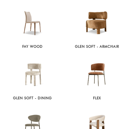
FAY WOOD
GLEN SOFT - ARMCHAIR
GLEN SOFT - DINING
FLEX