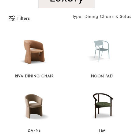
Type: Dining Chairs & Sofas
Filters
RIVA DINING CHAIR
NOON PAD
DAFNE
TEA