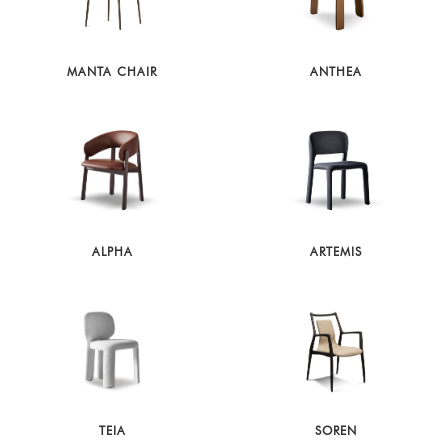
MANTA CHAIR
ANTHEA
ALPHA
ARTEMIS
TEIA
SOREN