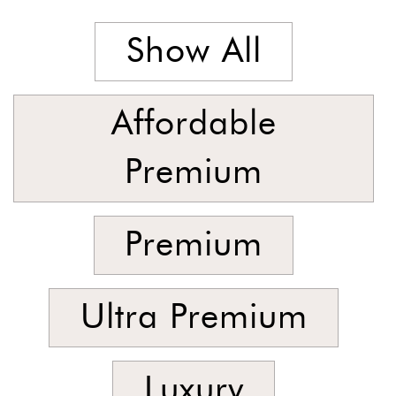
Latest
Show All
Show
In
Stock
Affordable
Premium
Premium
Ultra Premium
Luxury