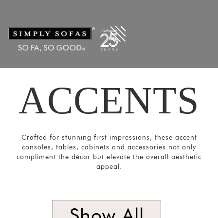
Filters
×
CATEGORIES
Mirrors
Lights
Coat
ACCENTS
Hangers
Pouf
Stools
Crockery
Crafted for stunning first impressions, these accent
consoles, tables, cabinets and accessories not only
Units
compliment the décor but elevate the overall aesthetic
Room
appeal.
Divider
Media
Show All
Consoles