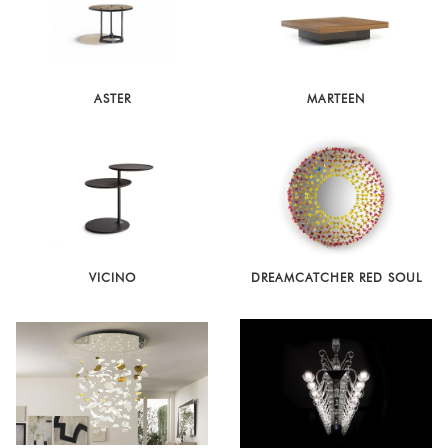
ASTER
MARTEEN
VICINO
DREAMCATCHER RED SOUL