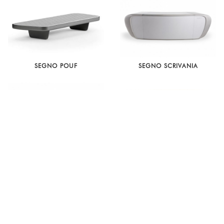
SEGNO POUF
SEGNO SCRIVANIA
OH SCRIVANIA
D 847.1