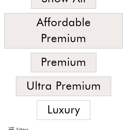
Foyer
Consoles
Affordable
Coffee
Tables
Premium
Bar and
Cabinets
Premium
Sideboards
Shelving
Home
Ultra Premium
Office
Accessories
Luxury
SORT
BY
Show
Filters
by