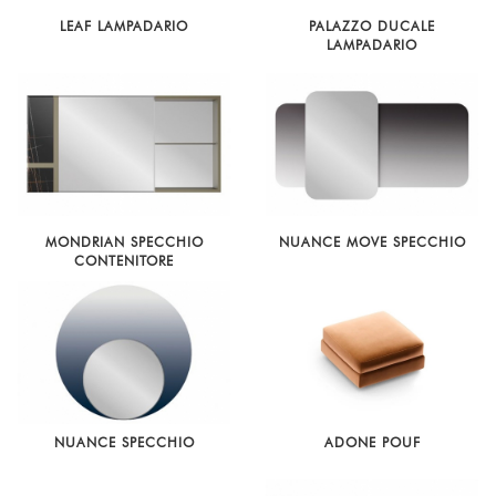
LEAF LAMPADARIO
PALAZZO DUCALE
LAMPADARIO
MONDRIAN SPECCHIO
NUANCE MOVE SPECCHIO
CONTENITORE
NUANCE SPECCHIO
ADONE POUF