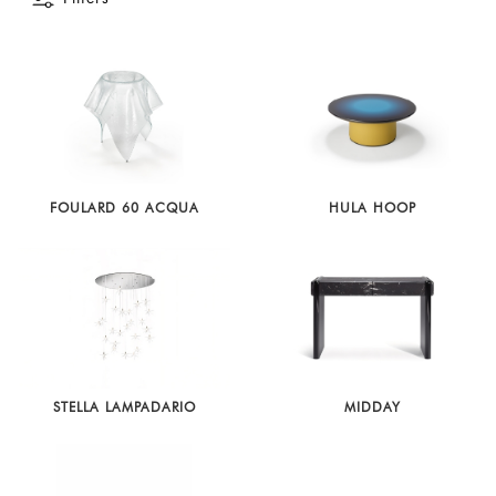
Latest
Show
In
Stock
FOULARD 60 ACQUA
HULA HOOP
STELLA LAMPADARIO
MIDDAY