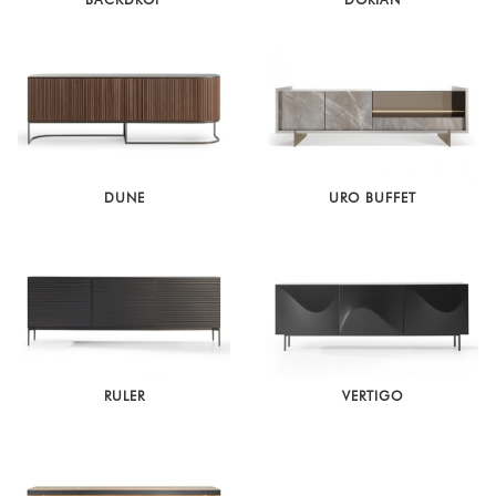
DUNE
URO BUFFET
RULER
VERTIGO