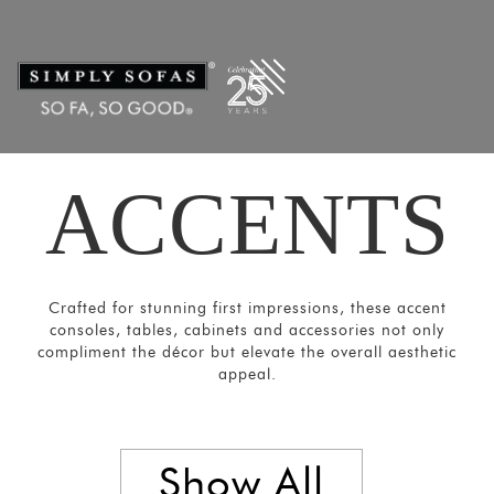
Filters
×
CATEGORIES
Mirrors
Lights
Coat
ACCENTS
Hangers
Pouf
Stools
Crafted for stunning first impressions, these accent
Crockery
consoles, tables, cabinets and accessories not only
Units
compliment the décor but elevate the overall aesthetic
appeal.
Room
Divider
Media
Show All
Consoles