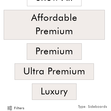
Foyer
Consoles
Affordable
Coffee
Tables
Premium
Bar and
Cabinets
Premium
Sideboards
Shelving
Home
Ultra Premium
Office
Accessories
Luxury
SORT
BY
Show
Type: Sideboards
Filters
by