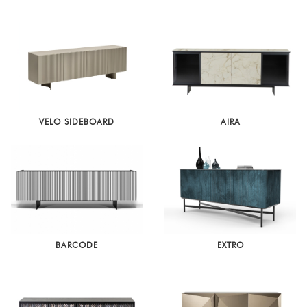
Latest
Show
In
Stock
VELO SIDEBOARD
AIRA
BARCODE
EXTRO