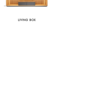
LIVING BOX