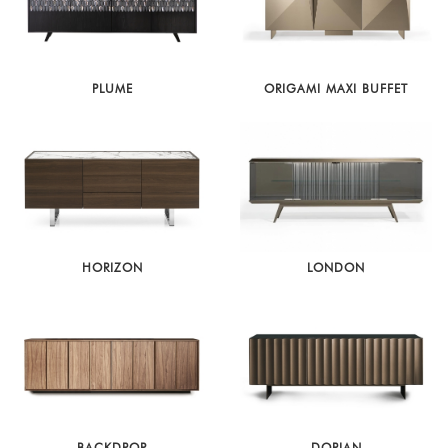
PLUME
ORIGAMI MAXI BUFFET
HORIZON
LONDON
BACKDROP
DORIAN