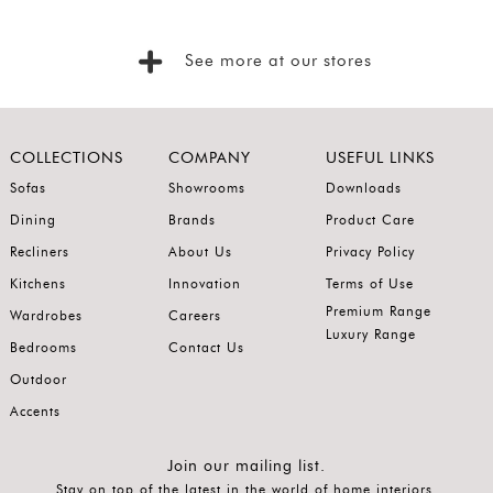
Foyer
Consoles
See more at our stores
Coffee
Tables
Bar and
COLLECTIONS
COMPANY
USEFUL LINKS
Cabinets
Sofas
Showrooms
Downloads
Dining
Brands
Product Care
Sideboards
Recliners
About Us
Privacy Policy
Shelving
Kitchens
Innovation
Terms of Use
Home
Premium Range
Wardrobes
Careers
Office
Luxury Range
Bedrooms
Contact Us
Accessories
Outdoor
SORT
Accents
BY
Show
Join our mailing list.
Stay on top of the latest in the world of home interiors.
by