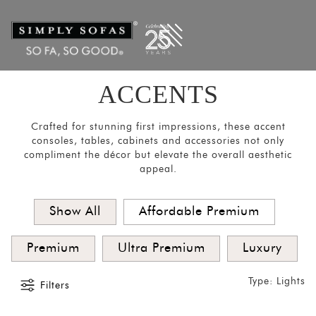
Filters
×
CATEGORIES
Room
Divider
ACCENTS
Mirrors
Lights
Crafted for stunning first impressions, these accent
consoles, tables, cabinets and accessories not only
Coat
compliment the décor but elevate the overall aesthetic
appeal.
Hangers
Pouf
Show All
Affordable Premium
Stools
Crockery
Premium
Ultra Premium
Luxury
Units
Type: Lights
Media
Filters
Consoles