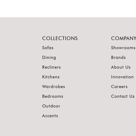
COLLECTIONS
COMPAN
Sofas
Showrooms
Dining
Brands
Recliners
About Us
Kitchens
Innovation
Wardrobes
Careers
Bedrooms
Contact Us
Outdoor
Accents