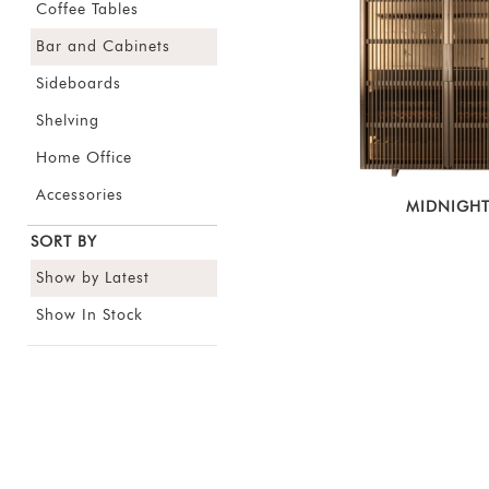
Coffee Tables
Bar and Cabinets
Sideboards
Shelving
Home Office
Accessories
MIDNIGH
SORT BY
Show by Latest
Show In Stock