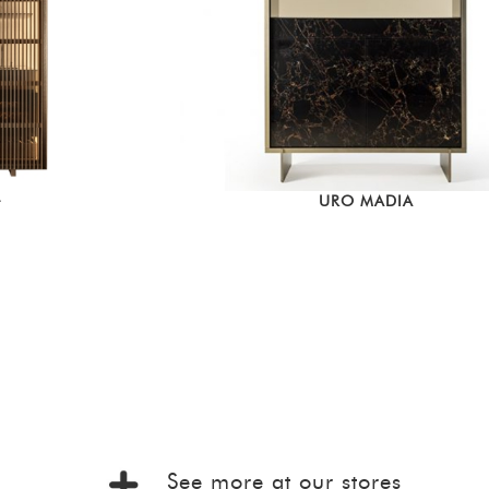
URO MADIA
T
See more at our stores