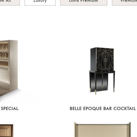
ow All
Luxury
Ultra Premium
Premiu
SPECIAL
BELLE EPOQUE BAR COCKTAIL