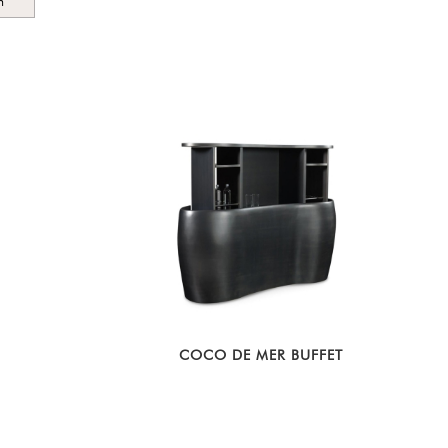
m
COCO DE MER BUFFET