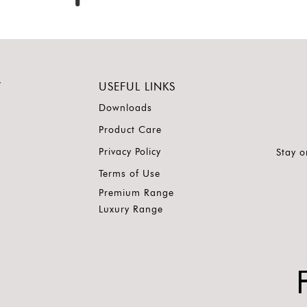
Y
USEFUL LINKS
Downloads
Product Care
Privacy Policy
Stay o
Terms of Use
Premium Range
Luxury Range