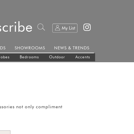
cribe
DS
SHOWROOMS
NEWS & TRENDS
robes
Bedrooms
Outdoor
Accents
essories not only compliment